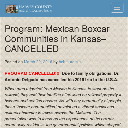
Harvey
Museum
Skip
Toggl
to
and
County
navig
content
Archives
Program: Mexican Boxcar
Historical
Communities in Kansas–
Society
CANCELLED
Posted on
March 22, 2016
by
hchm-admin
PROGRAM CANCELLED!!!
Due to family obligations, Dr.
Antonio Delgado has cancelled his 2016 trip to the U.S.A.
When men migrated from Mexico to Kansas to work on the
railroad, they and their families often lived on railroad property in
boxcars and section houses. As with any community of people,
these “boxcar communities” developed a vibrant social and
cultural character in towns across the Midwest. The
presentation was to focus on the experiences of the boxcar
community residents, the governmental policies which shaped