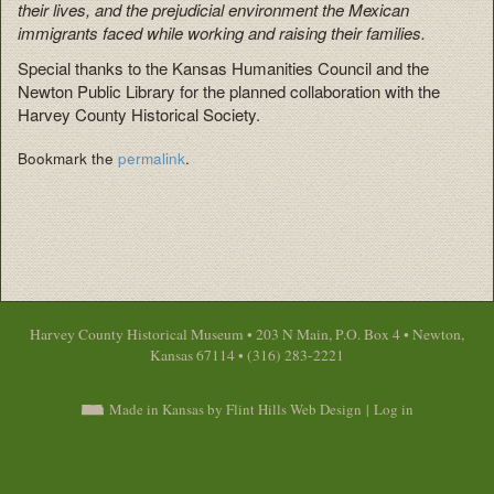
their lives, and the prejudicial environment the Mexican
immigrants faced while working and raising their families.
Special thanks to the Kansas Humanities Council and the
Newton Public Library for the planned collaboration with the
Harvey County Historical Society.
Bookmark the
permalink
.
Harvey County Historical Museum • 203 N Main, P.O. Box 4 • Newton,
Kansas 67114 • (316) 283-2221
Made in Kansas by Flint Hills Web Design
|
Log in