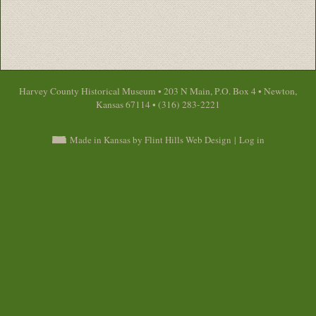
Harvey County Historical Museum • 203 N Main, P.O. Box 4 • Newton,
Kansas 67114 • (316) 283-2221
Made in Kansas by Flint Hills Web Design
|
Log in