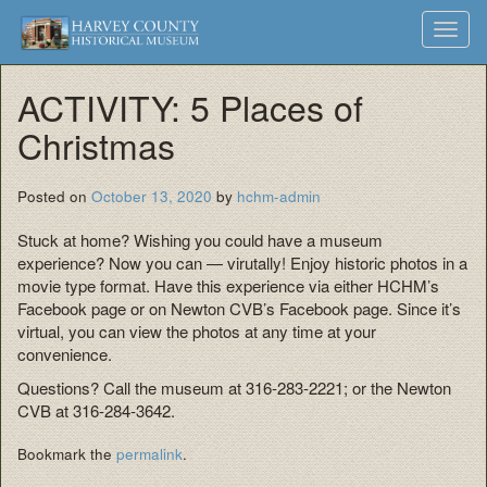
Harvey
Museum
Skip
Toggl
to
and
County
navig
content
Archives
ACTIVITY: 5 Places of
Historical
Christmas
Society
Posted on
October 13, 2020
by
hchm-admin
Stuck at home? Wishing you could have a museum
experience? Now you can — virutally! Enjoy historic photos in a
movie type format. Have this experience via either HCHM’s
Facebook page or on Newton CVB’s Facebook page. Since it’s
virtual, you can view the photos at any time at your
convenience.
Questions? Call the museum at 316-283-2221; or the Newton
CVB at 316-284-3642.
Bookmark the
permalink
.