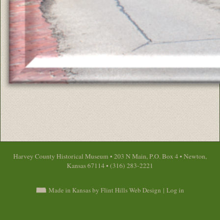
Harvey County Historical Museum • 203 N Main, P.O. Box 4 • Newton,
Kansas 67114 • (316) 283-2221
Made in Kansas by Flint Hills Web Design
|
Log in