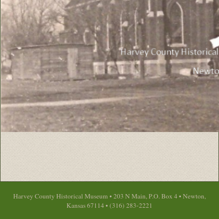
Harvey County Historical Museum • 203 N Main, P.O. Box 4 • Newton,
Kansas 67114 • (316) 283-2221