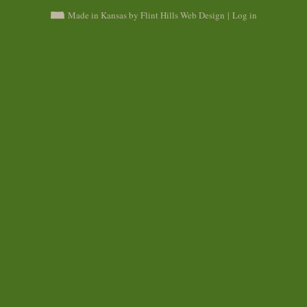
Made in Kansas by Flint Hills Web Design
|
Log in