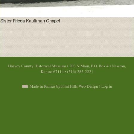
Sister Frieda Kauffman Chapel
Harvey County Historical Museum • 203 N Main, P.O. Box 4 • Newton,
Kansas 67114 • (316) 283-2221
Made in Kansas by Flint Hills Web Design
|
Log in