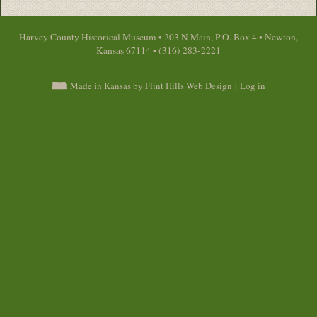
Harvey County Historical Museum • 203 N Main, P.O. Box 4 • Newton,
Kansas 67114 • (316) 283-2221
Made in Kansas by Flint Hills Web Design
|
Log in