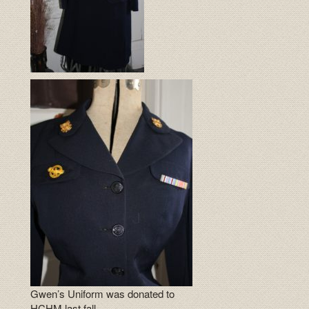
Gwen’s Uniform was donated to
HCHM last fall.