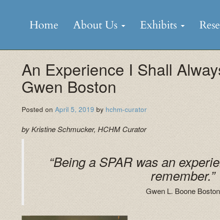
Skip
to
Home
About Us
Exhibits
Res
content
An Experience I Shall Alw
Gwen Boston
Posted on
April 5, 2019
by
hchm-curator
by Kristine Schmucker, HCHM Curator
“Being a SPAR was an experien
remember.”
Gwen L. Boone Boston