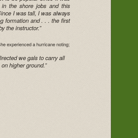
 in the shore jobs and this
Since I was tall, I was always
formation and . . . the first
by the instructor.”
he experienced a hurricane noting;
irected we gals to carry all
 on higher ground.”