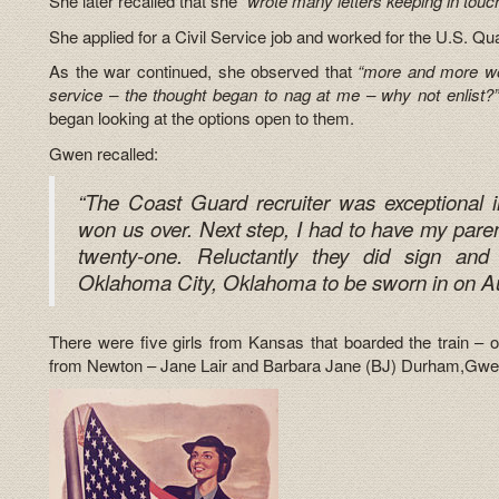
She later recalled that she
“wrote many letters keeping in touc
She applied for a Civil Service job and worked for the U.S. Qu
As the war continued, she observed that
“more and more wo
service – the thought began to nag at me – why not enlist?”
began looking at the options open to them.
Gwen recalled:
“The Coast Guard recruiter was exceptional 
won us over. Next step, I had to have my paren
twenty-one. Reluctantly they did sign a
Oklahoma City, Oklahoma to be sworn in on Au
There were five girls from Kansas that boarded the train – 
from Newton – Jane Lair and Barbara Jane (BJ) Durham,Gwen 