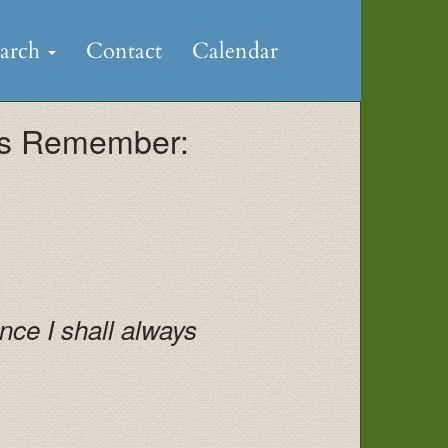
earch
Contact
Calendar
ays Remember:
ce I shall always