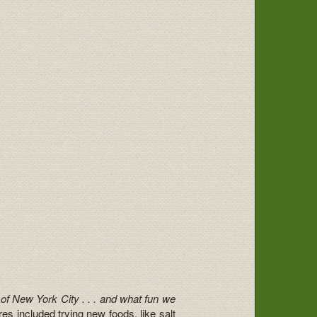
 of New York City . . . and what fun we
s included trying new foods, like salt