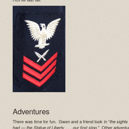
Adventures
There was time for fun. Gwen and a friend took in “
the sights
had — the Statue of Liberty . . . our first stop.”
Other adventure