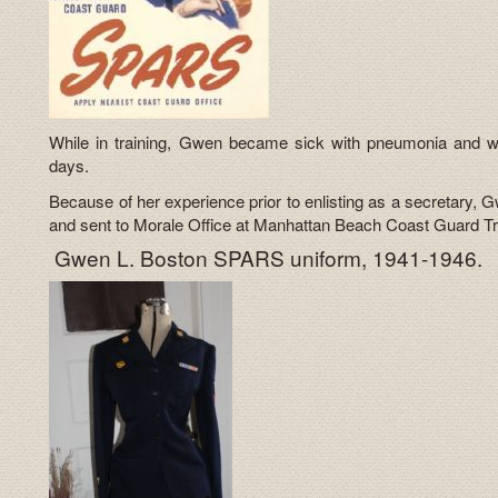
While in training, Gwen became sick with pneumonia and wa
days.
Because of her experience prior to enlisting as a secretar
and sent to Morale Office at Manhattan Beach Coast Guard Tra
Gwen L. Boston SPARS uniform, 1941-1946.