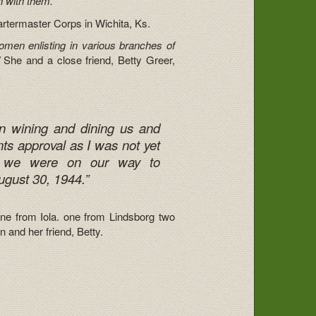
h with them.”
artermaster Corps in Wichita, Ks.
men enlisting in various branches of
She and a close friend, Betty Greer,
in wining and dining us and
ts approval as I was not yet
nd we were on our way to
gust 30, 1944.”
one from Iola. one from Lindsborg two
and her friend, Betty.