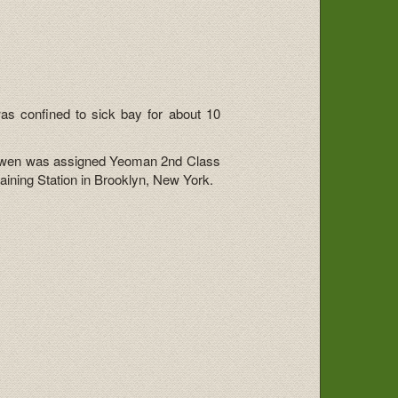
s confined to sick bay for about 10
y, Gwen was assigned Yeoman 2nd Class
ining Station in Brooklyn, New York.