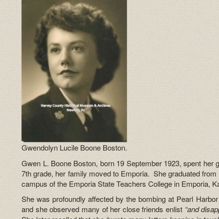
Gwendolyn Lucile Boone Boston.
Gwen L. Boone Boston, born 19 September 1923, spent her g
7th grade, her family moved to Emporia. She graduated from 
campus of the Emporia State Teachers College in Emporia, K
She was profoundly affected by the bombing at Pearl Harb
and she observed many of her close friends enlist
“and disap