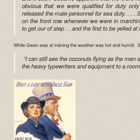
obvious that we were qualified for duty only
released the male personnel for sea duty. . . . 
on the front row whenever we were in marching 
to get our of step . . and the first to be yelled at 
While Gwen was at training the weather was hot and humid. S
“I can still see the coconuts flying as the men d
the heavy typewriters and equipment to a room