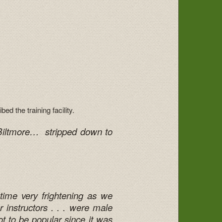
d the training facility.
e Biltmore… stripped down to
 time very frightening as we
 instructors . . . were male
 to be popular since it was