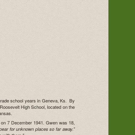
rade school years in Geneva, Ks. By
Roosevelt High School, located on the
ansas.
or on 7 December 1941. Gwen was 18,
pear for unknown places so far away.”