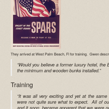
They arrived at West Palm Beach, Fl for training. Gwen describe
“Would you believe a former luxury hotel, th
the minimum and wooden bunks installed.”
Training
“It was all very exciting and yet at the same
were not quite sure what to expect. All of our
and it soon became apparent that we were not