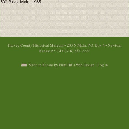
500 Block Main, 1965.
Harvey County Historical Museum • 203 N Main, P.O. Box 4 • Newton,
Kansas 67114 • (316) 283-2221
Made in Kansas by Flint Hills Web Design
|
Log in