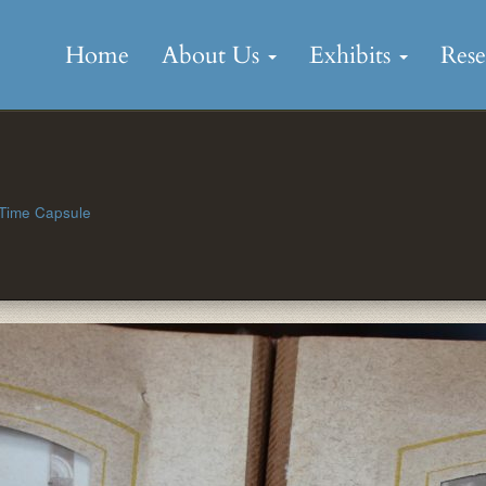
Skip
to
Home
About Us
Exhibits
Res
content
 Time Capsule