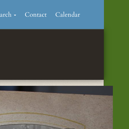
earch
Contact
Calendar