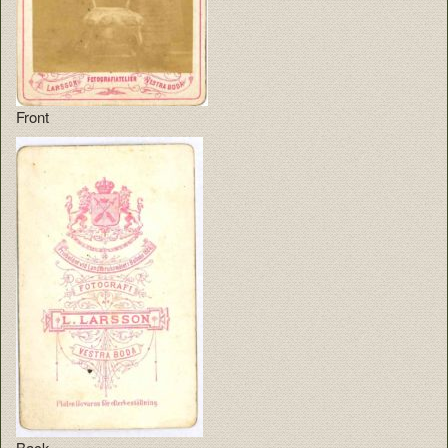
Front
Back