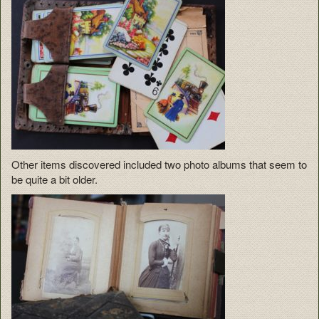
Other items discovered included two photo albums that seem to
be quite a bit older.