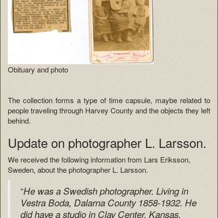
Obituary and photo
The collection forms a type of time capsule, maybe related to
people traveling through Harvey County and the objects they left
behind.
Update on photographer L. Larsson.
We received the following information from Lars Eriksson,
Sweden, about the photographer L. Larsson.
“
He was a Swedish photographer. Living in
Vestra Boda, Dalarna County 1858-1932. He
did have a studio in Clay Center, Kansas,