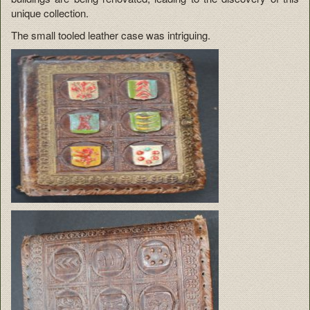
unique collection.
The small tooled leather case was intriguing.