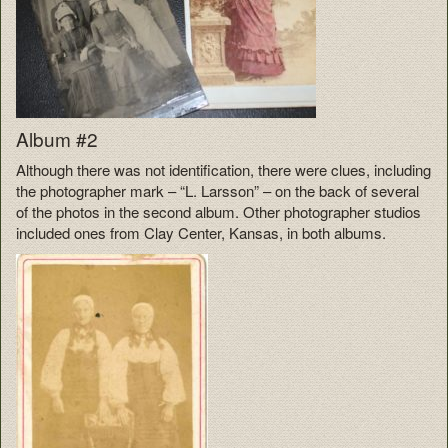
Album #2
Although there was not identification, there were clues, including
the photographer mark – “L. Larsson” – on the back of several
of the photos in the second album. Other photographer studios
included ones from Clay Center, Kansas, in both albums.