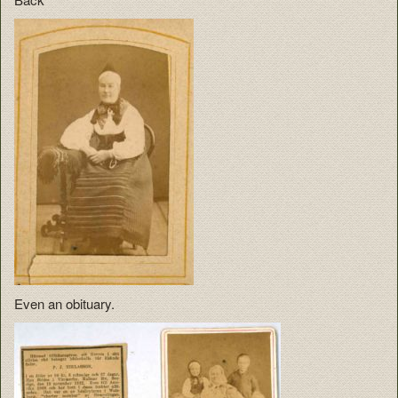
Even an obituary.