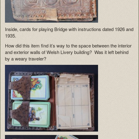
Inside, cards for playing Bridge with instructions dated 1926 and
1935.
How did this item find it’s way to the space between the interior
and exterior walls of Welsh Livery building? Was it left behind
by a weary traveler?