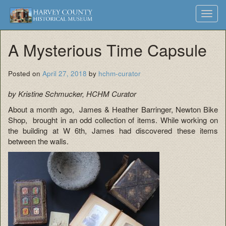
Harvey
Museum
Skip
Toggl
to
and
County
navig
content
Archives
A Mysterious Time Capsule
Historical
Society
Posted on
April 27, 2018
by
hchm-curator
by Kristine Schmucker, HCHM Curator
About a month ago, James & Heather Barringer, Newton Bike
Shop, brought in an odd collection of items. While working on
the building at W 6th, James had discovered these items
between the walls.