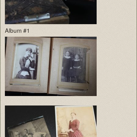
Album #1