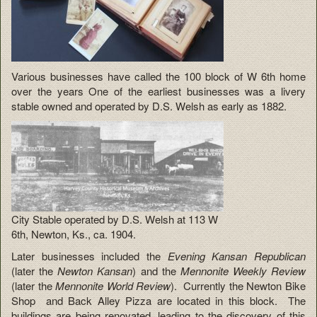
Various businesses have called the 100 block of W 6th home
over the years One of the earliest businesses was a livery
stable owned and operated by D.S. Welsh as early as 1882.
City Stable operated by D.S. Welsh at 113 W
6th, Newton, Ks., ca. 1904.
Later businesses included the
Evening Kansan Republican
(later the
Newton Kansan
) and the
Mennonite Weekly Review
(later the
Mennonite World Review
). Currently the Newton Bike
Shop and Back Alley Pizza are located in this block. The
buildings are being renovated, leading to the discovery of this