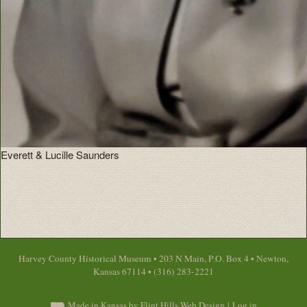
Everett & Lucille Saunders
Harvey County Historical Museum • 203 N Main, P.O. Box 4 • Newton,
Kansas 67114 • (316) 283-2221
Made in Kansas by Flint Hills Web Design
|
Log in