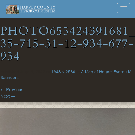
Harvey
Museum
Skip
Toggl
to
and
County
navig
content
Archives
PHOTO655424391681
Historical
35-715-31-12-934-677-
Society
934
Published
June 8, 2022
at
1948 × 2560
in
A Man of Honor: Everett M.
Saunders
←
Previous
Next
→