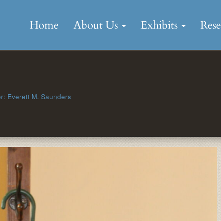
Skip
to
Home
About Us
Exhibits
Res
content
r: Everett M. Saunders