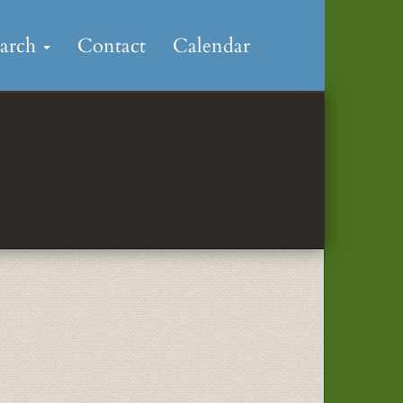
earch
Contact
Calendar