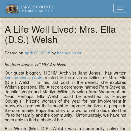
Harvey
Museum
Skip
Toggl
to
and
County
navig
content
Archives
A Life Well Lived: Mrs. Ella
Historical
(D.S.) Welsh
Society
Posted on
April 20, 2018
by
hchm-curator
by Jane Jones, HCHM Archivist
Our guest blogger, HCHM Archivist Jane Jones, has written
two previous posts
related to the civic activities of Mrs. Ella
(D.S.) Welsh. In this last post in the series, she explores
Welsh’s personal life. A recent ceremony named Pam Stevens,
Jennifer Vogts and Marilyn Wilder, Newton Area Women of the
Year. Perhaps Ella Welsh could be identified as Harvey
County’s historic woman of the year for her involvement in
many civic groups that sought to improve the lives of people in
the community. Enjoy this story of a woman who dedicated her
life to her family and the community. Unfortunately, we have not
been able to find a photo of her.
Ella Welsh (Mrs. D.S. Welsh) was a community activist in