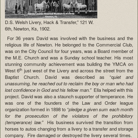
D.S. Welsh Livery, Hack & Transfer,” 121 W.
6th, Newton, Ks, 1902.
For 36 years David was involved with the business and the
religious life of Newton. He belonged to the Commercial Club,
was on the City Council for four years, was a Board member of
the M.E. Church and was a Sunday school teacher. His most
stunning community achievement was building the YMCA on
th
West 6
just west of the Livery and across the street from the
Baptist Church. David was described as “q
uiet and
unassuming, he reached out to reclaim the boy or man who had
lost confidence in God and his fellow man.”
Ella helped with this
project. David was also a staunch supporter of temperance. He
was one of the founders of the Law and Order league
organization formed in 1898 to “
pledge a given sum each month
for the prosecution of the violators of the prohibitory
(temperance) law.”
His business survived the transition from
horses to autos changing from a livery to a transfer and storage
company. Fire damaged or destroyed the livery several times.