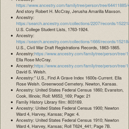
https://www.ancestry.com/familytree/person/tree/64411885
And story Robert H. McCray, Jerusha Amarilla Maxson.
Ancestry:
https://search.ancestry.com/collections/2207/records/15221
U.S. College Student Lists, 1763-1924.
Ancestry:
https://search.ancestry.com/collections/1666/records/15218
U.S., Civil War Draft Registrations Records, 1863-1865.
Ancestry:
https://www.ancestry.com/familytree/person/tree
Ella Rose McCray.
Ancestry:
https://www.ancestry.com/familytree/person/tree
David S. Welsh.
Ancestry:” U.S., Find A Grave Index 1600s-Current. Ella
Rose Welsh. Greenwood Cemetery. Newton, Kansas.
Ancestry: United States Federal Census 1860; Evanston,
Cook, Illinois; Roll: M653_169; Page: 21
Family History Library film: 803169.
Ancestry: United States Federal Census 1900; Newton
Ward 4, Harvey, Kansas; Page: 4.
Ancestry: United States Federal Census 1910; Newton
Ward 4, Harvey, Kansas; Roll T624_441; Page 7B.