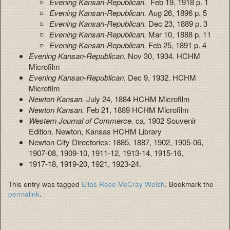
Evening Kansan-Republican.
Feb 19, 1918 p. 1
Evening Kansan-Republican.
Aug 26, 1896 p. 5
Evening Kansan-Republican.
Dec 23, 1889 p. 3
Evening Kansan-Republican.
Mar 10, 1888 p. 11
Evening Kansan-Republican.
Feb 25, 1891 p. 4
Evening Kansan-Republican.
Nov 30, 1934. HCHM
Microfilm
Evening Kansan-Republican.
Dec 9, 1932. HCHM
Microfilm
Newton Kansan.
July 24, 1884 HCHM Microfilm
Newton Kansan.
Feb 21, 1889 HCHM Microfilm
Western Journal of Commerce.
ca. 1902 Souvenir
Edition. Newton, Kansas HCHM Library
Newton City Directories: 1885, 1887, 1902, 1905-06,
1907-08, 1909-10, 1911-12, 1913-14, 1915-16,
1917-18, 1919-20, 1921, 1923-24.
This entry was tagged
Ellas Rose McCray Welsh
. Bookmark the
permalink
.