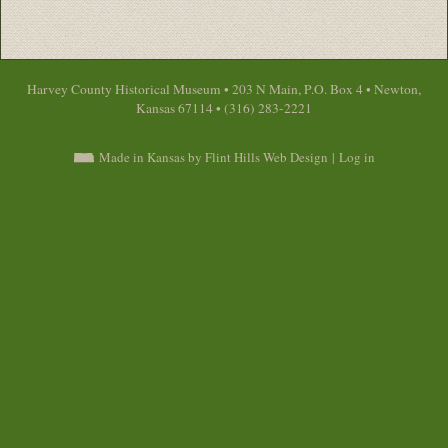
Harvey County Historical Museum • 203 N Main, P.O. Box 4 • Newton,
Kansas 67114 • (316) 283-2221
Made in Kansas by Flint Hills Web Design
|
Log in