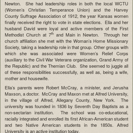
Newton. She had leadership roles in both the local WCTU
(Women’s Christian Temperance Union) and the Harvey
County Suffrage Association of 1912, the year Kansas women
finally received the right to vote in state elections. Ella and her
husband David were loyal and active members of the First
th
Methodist Church at 7
and Main in Newton. Through her
church affiliation she met with the Woman’s Home Missionary
Society, taking a leadership role in that group. Other groups with
which she was associated were Women’s Relief Corps
(auxiliary to the Civil War Veterans organization, Grand Army of
the Republic) and the Themian Club. She seemed to juggle all
of these responsibilities successfully, as well as, being a wife,
mother and housewife.
Ella’s parents were Robert McCray, a minister, and Jerusha
Maxson, a doctor. McCray and Maxon met at Alfred University,
in the village of Alfred, Allegany County, New York. The
university was founded in 1836 by Seventh Day Baptists as a
non-sectarian institution. The school was co-educational,
racially integrated and enrolled its first African-American student
and two Native American students in the 1850s. Alfred
University is an active institution today.