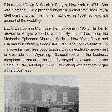
Ella married David S. Welsh in Elmyra, New York in 1874. She
was nineteen. They probably knew each other from the Elmyra
Methodist church. Her father had died in 1869, so was not
present at the wedding.
David was born in Montrose, Pennsylvania in 1854. His family
moved to Elmyra when he was 9. By 11, he had joined the
Methodist Episcopal Church. While in New York, David and
Ella had four children, three (Bart, Frank and John) survived. To
improve his business opportunities David decided to move west
to Colorado and Wyoming. Disappointed with the business
prospects in that area, he then journeyed to Newton along the
Santa Fe Trail. Arriving in 1882, David along with partners began
a livery business.