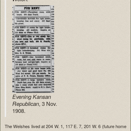
Evening Kansan
, 3 Nov.
Republican
1908.
The Welshes lived at 204 W. 1, 117 E. 7, 201 W. 6 (future home