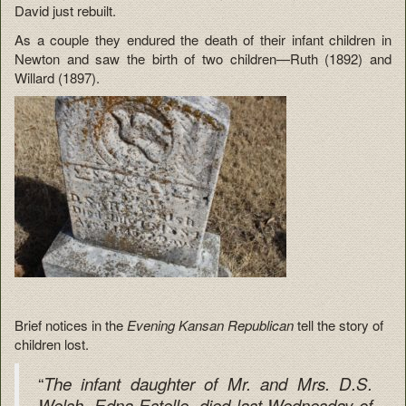
David just rebuilt.
As a couple they endured the death of their infant children in
Newton and saw the birth of two children—Ruth (1892) and
Willard (1897).
Brief notices in the
Evening Kansan Republican
tell the story of
children lost.
“
The infant daughter of Mr. and Mrs. D.S.
Welsh, Edna Estelle, died last Wednesday of