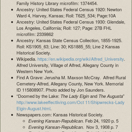
Family History Library microfilm: 1374454.
Ancestry: United States Federal Census 1920: Newton
Ward 4, Harvey, Kansas; Roll: T625_534; Page:10A
Ancestry: United States Federal Census 1930: Glendale,
Los Angeles, California; Roll: 127; Page: 27B FHL
microfilm: 2339862
Ancestry: Kansas State Census Collection, 1855-1925.
Roll: KS1905_63; Line: 30; KS1885_55; Line 2 Kansas
Historical Society.
Wikipedia.
https://en.wikipedia.org/wiki/Alfred_University
.
Alfred University, Village of Alfred, Allegany County in
Western New York.
Find A Grave: Jerusha M. Maxson McCray. Alfred Rural
Cemetery-Alfred, Allegany County, New York. Memorial
ID 115808907. Photo added by Jon Saunders.
“Doomed by the Lake:
The Lady Elgin
and
The Augusta
”
http://www.lakeeffectliving.com/Oct 11/Shipwrecks-Lady
Elgin-August.html
.
Newspapers.com: Kansas Historical Society.
Evening Kansan-Republican.
Feb 24, 1920 p. 5
Evening Kansan-Republican.
Nov 3, 1908 p. 7