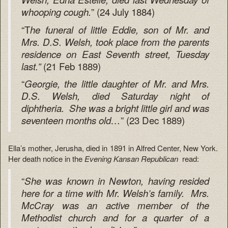
” (24 July 1884)
whooping cough.
“T
he funeral of little Eddie, son of Mr. and
Mrs. D.S. Welsh, took place from the parents
residence on East Seventh street, Tuesday
(21 Feb 1889)
last.”
“
Georgie, the little daughter of Mr. and Mrs.
D.S. Welsh, died Saturday night of
diphtheria. She was a bright little girl and was
” (23 Dec 1889)
seventeen months old…
Ella’s mother, Jerusha, died in 1891 in Alfred Center, New York.
Her death notice in the
Evening Kansan Republican
read:
“
She was known in Newton, having resided
here for a time with Mr. Welsh’s family. Mrs.
McCray was an active member of the
Methodist church and for a quarter of a