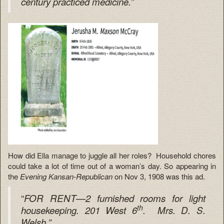
century practiced medicine.”
How did Ella manage to juggle all her roles? Household chores
could take a lot of time out of a woman’s day. So appearing in
the
Evening Kansan-Republican
on Nov 3, 1908 was this ad.
“
FOR RENT—2 furnished rooms for light
th
housekeeping. 201 West 6
. Mrs. D. S.
Welsh.”