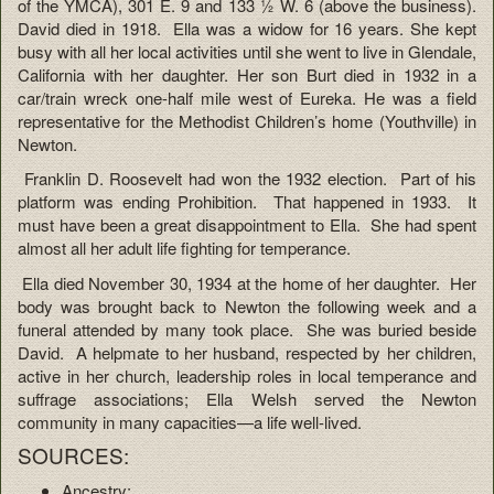
of the YMCA), 301 E. 9 and 133 ½ W. 6 (above the business).
David died in 1918. Ella was a widow for 16 years. She kept
busy with all her local activities until she went to live in Glendale,
California with her daughter. Her son Burt died in 1932 in a
car/train wreck one-half mile west of Eureka. He was a field
representative for the Methodist Children’s home (Youthville) in
Newton.
Franklin D. Roosevelt had won the 1932 election. Part of his
platform was ending Prohibition. That happened in 1933. It
must have been a great disappointment to Ella. She had spent
almost all her adult life fighting for temperance.
Ella died November 30, 1934 at the home of her daughter. Her
body was brought back to Newton the following week and a
funeral attended by many took place. She was buried beside
David. A helpmate to her husband, respected by her children,
active in her church, leadership roles in local temperance and
suffrage associations; Ella Welsh served the Newton
community in many capacities—a life well-lived.
SOURCES:
Ancestry: