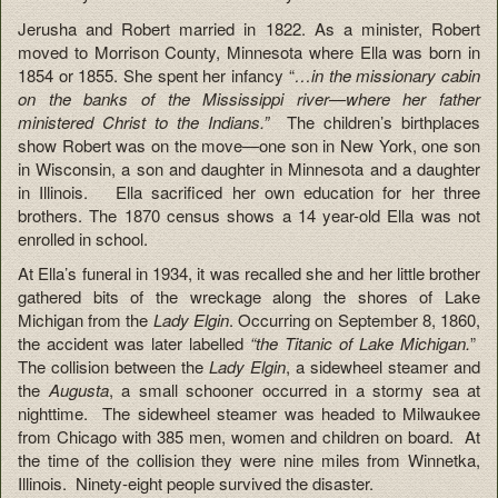
Jerusha and Robert married in 1822. As a minister, Robert
moved to Morrison County, Minnesota where Ella was born in
1854 or 1855. She spent her infancy “
…in the missionary cabin
on the banks of the Mississippi river—where her father
ministered Christ to the Indians.”
The children’s birthplaces
show Robert was on the move—one son in New York, one son
in Wisconsin, a son and daughter in Minnesota and a daughter
in Illinois. Ella sacrificed her own education for her three
brothers. The 1870 census shows a 14 year-old Ella was not
enrolled in school.
At Ella’s funeral in 1934, it was recalled she and her little brother
gathered bits of the wreckage along the shores of Lake
Michigan from the
Lady Elgin
. Occurring on September 8, 1860,
the accident was later labelled
“the Titanic of Lake Michigan.
”
The collision between the
Lady Elgin
, a sidewheel steamer and
the
Augusta
, a small schooner occurred in a stormy sea at
nighttime. The sidewheel steamer was headed to Milwaukee
from Chicago with 385 men, women and children on board. At
the time of the collision they were nine miles from Winnetka,
Illinois. Ninety-eight people survived the disaster.