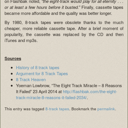
on Flashbak noted,
“the eight-track would play for all eternity . . .
or at least a few hours before it busted.”
Finally, cassette tapes
became more affordable and the quality was better longer.
By 1980, 8-track tapes were obsolete thanks to the much
cheaper, more reliable cassette tape. After a brief moment of
popularity, the cassette was replaced by the CD and then
iTunes and mp3s.
Sources
History of 8 track tapes
Argument for 8 Track Tapes
8 Track Heaven
Yoeman Lowbrow, “The Eight Track Miracle – 8 Reasons
It Failed” 23 April 2014 at
http://flashbak.com/the-eight-
track-miracle-8-reasons-it-failed-2034/
.
This entry was tagged
8-track tapes
. Bookmark the
permalink
.