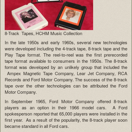
8-Track Tapes, HCHM Music Collection
In the late 1950s and early 1960s, several new technologies
were developed including the 4-track tape, 8-track tape and the
Play Tape format. The reel-to-reel was the first prerecorded
tape format available to consumers in the 1950s. The 8-track
format was developed by an unlikely group that included the
Ampex Magnetic Tape Company, Lear Jet Company, RCA
Records and Ford Motor Company. The success of the 8-track
tape over the other technologies can be attributed the Ford
Motor Company.
In September 1965, Ford Motor Company offered 8-track
players as an option in their 1966 model cars. A Ford
spokesperson reported that 65,000 players were installed in the
first year. As a result of the popularity, the 8-track player soon
became standard in all Ford cars.