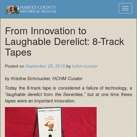
Harvey
Museum
Skip
Toggl
to
and
County
navig
content
Archives
From Innovation to
Historical
Laughable Derelict: 8-Track
Society
Tapes
Posted on
September 25, 2015
by
hchm-curator
by Kristine Schmucker, HCHM Curator
Today the 8-track tape is considered a failure of technology, a
“
laughable derelict from the Seventies,”
but at one time these
tapes were an important innovation.