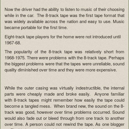
Now the driver had the ability to listen to music of their choosing
while in the car. The 8-track tape was the first tape format that
was widely available across the nation and easy to use. Music
became portable for the first time.
Eight-track tape players for the home were not introduced until
1967-68.
The popularity of the 8-track tape was relatively short from
1968-1975. There were problems with the 8-track tape. Perhaps
the biggest problems were that the tapes were unreliable, sound
quality diminished over time and they were more expensive.
While the outer casing was virtually indestructible, the internal
parts were cheaply made and broke easily. Anyone familiar
with 8-track tapes might remember how easily the tape could
become a tangled mess. When brand new, the sound on the 8-
track was good, however over time problems occurred. Sound
would also fade out or bleed through from one track to another
over time. A person could not rewind the tape. As one blogger