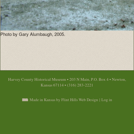
Photo by Gary Alumbaugh, 2005.
Harvey County Historical Museum • 203 N Main, P.O. Box 4 • Newton,
Kansas 67114 • (316) 283-2221
Made in Kansas by Flint Hills Web Design
|
Log in