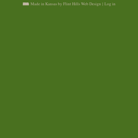
Made in Kansas by Flint Hills Web Design
|
Log in