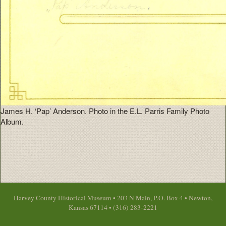
James H. ‘Pap’ Anderson. Photo in the E.L. Parris Family Photo
Album.
Harvey County Historical Museum • 203 N Main, P.O. Box 4 • Newton,
Kansas 67114 • (316) 283-2221