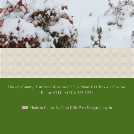
Harvey County Historical Museum • 203 N Main, P.O. Box 4 • Newton,
Kansas 67114 • (316) 283-2221
Made in Kansas by Flint Hills Web Design
|
Log in