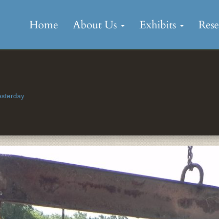
Skip
to
Home
About Us
Exhibits
Res
content
esterday