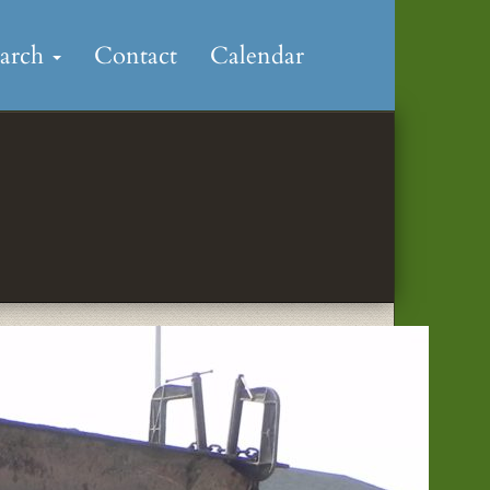
earch
Contact
Calendar