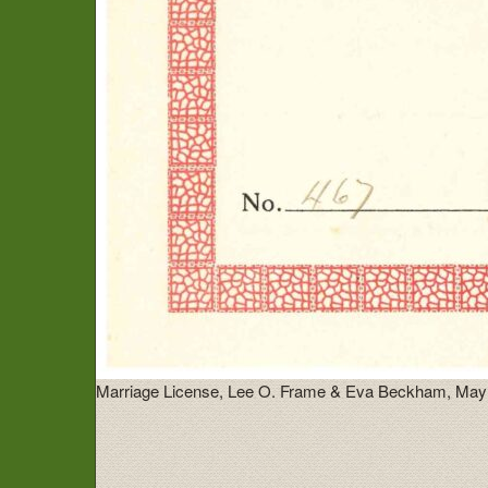
Marriage License, Lee O. Frame & Eva Beckham, May 