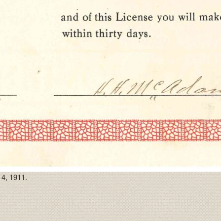
4, 1911.