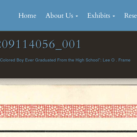
Skip
to
Home
About Us
Exhibits
Res
content
09114056_001
 Colored Boy Ever Graduated From the High School”: Lee O . Frame