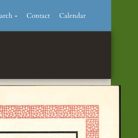
earch
Contact
Calendar