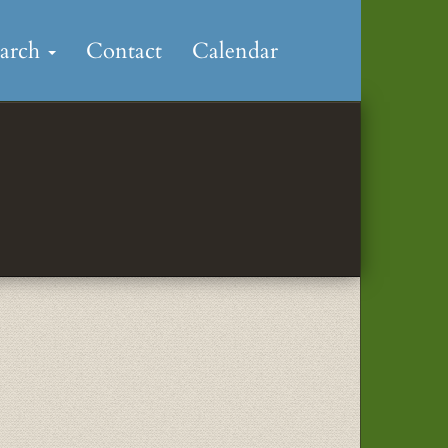
earch
Contact
Calendar