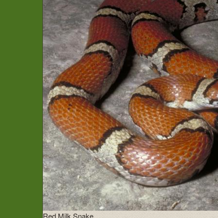
Red Milk Snake