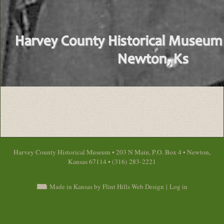
Harvey County Historical Museum • 203 N Main, P.O. Box 4 • Newton,
Kansas 67114 • (316) 283-2221
Made in Kansas by Flint Hills Web Design
|
Log in