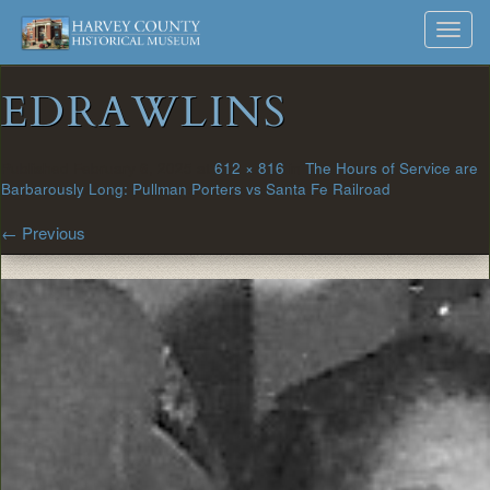
Harvey
Museum
Skip
Toggl
to
and
County
navig
content
Archives
EDRAWLINS
Historical
Society
Published
February 6, 2025
at
612 × 816
in
The Hours of Service are
Barbarously Long: Pullman Porters vs Santa Fe Railroad
←
Previous