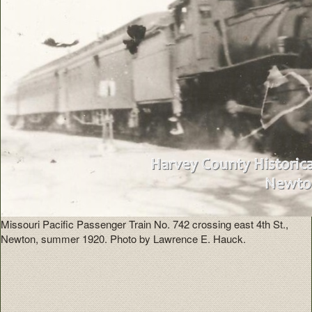
Missouri Pacific Passenger Train No. 742 crossing east 4th St.,
Newton, summer 1920. Photo by Lawrence E. Hauck.