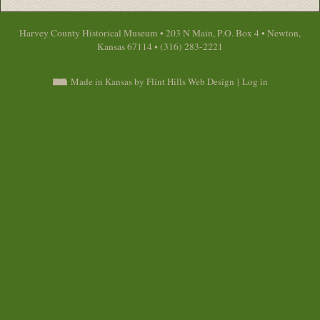
Harvey County Historical Museum • 203 N Main, P.O. Box 4 • Newton,
Kansas 67114 • (316) 283-2221
Made in Kansas by Flint Hills Web Design
|
Log in