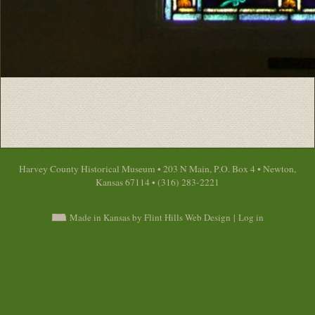
Harvey County Historical Museum • 203 N Main, P.O. Box 4 • Newton,
Kansas 67114 • (316) 283-2221
Made in Kansas by Flint Hills Web Design
|
Log in