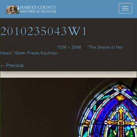
Harvey
Museum
Skip
Toggl
to
and
County
navig
content
Archives
2010235043W1
Historical
Society
Published
March 21, 2018
at
1536 × 2048
in
“The Desire of Her
Heart:” Sister Frieda Kaufman
←
Previous