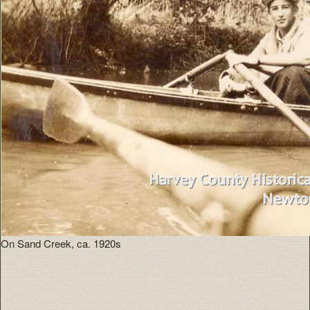
On Sand Creek, ca. 1920s