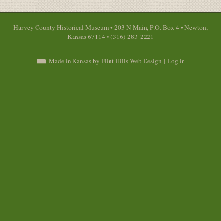
Harvey County Historical Museum • 203 N Main, P.O. Box 4 • Newton,
Kansas 67114 • (316) 283-2221
Made in Kansas by Flint Hills Web Design
|
Log in