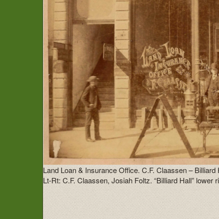
Land Loan & Insurance Office. C.F. Claassen – Billiard
Lt-Rt: C.F. Claassen, Josiah Foltz. “Billiard Hall” lower