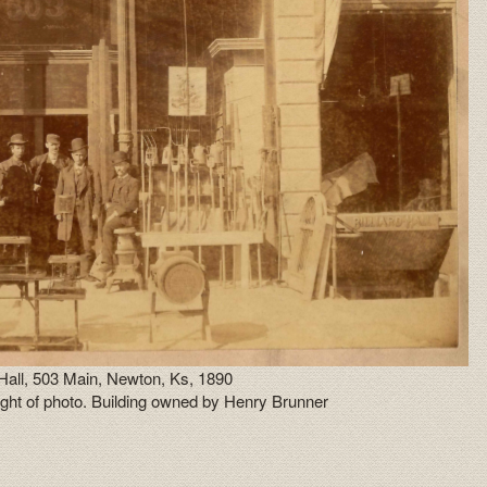
 Hall, 503 Main, Newton, Ks, 1890
 right of photo. Building owned by Henry Brunner