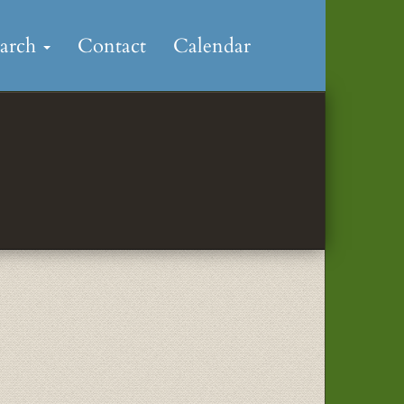
earch
Contact
Calendar