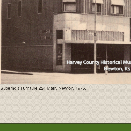
Supernois Furniture 224 Main, Newton, 1975.