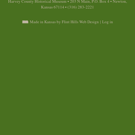
Harvey County Historical Museum • 203 N Main, P.O. Box 4 • Newton,
Kansas 67114 • (316) 283-2221
Made in Kansas by Flint Hills Web Design
|
Log in