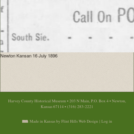
Newton Kansan 16 July 1896
Harvey County Historical Museum • 203 N Main, P.O. Box 4 • Newton,
Kansas 67114 • (316) 283-2221
Made in Kansas by Flint Hills Web Design
|
Log in