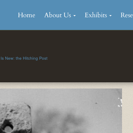
Skip
to
Home
About Us
Exhibits
Res
content
Is New: the Hitching Post