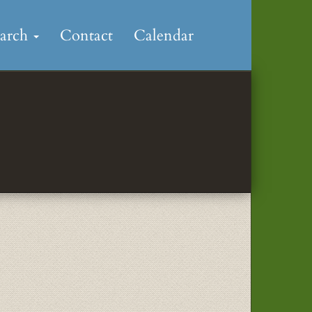
earch
Contact
Calendar