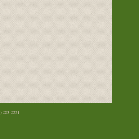
6) 283-2221