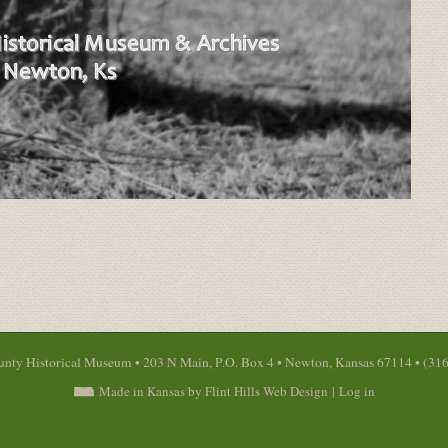
nty Historical Museum • 203 N Main, P.O. Box 4 • Newton, Kansas 67114 • (31
Made in Kansas by Flint Hills Web Design
|
Log in