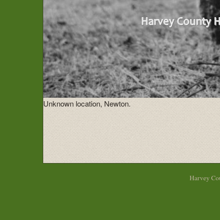
Unknown location, Newton.
Harvey Cou