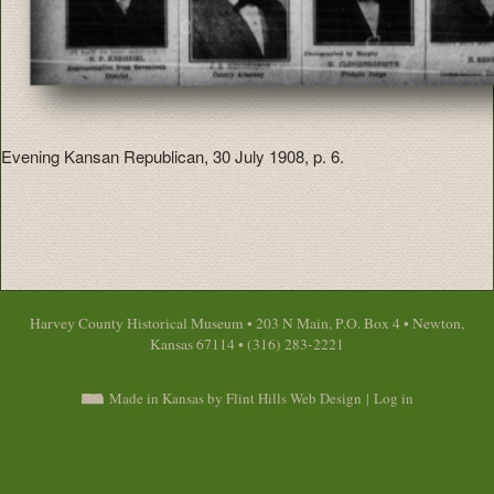
Evening Kansan Republican, 30 July 1908, p. 6.
Harvey County Historical Museum • 203 N Main, P.O. Box 4 • Newton,
Kansas 67114 • (316) 283-2221
Made in Kansas by Flint Hills Web Design
|
Log in