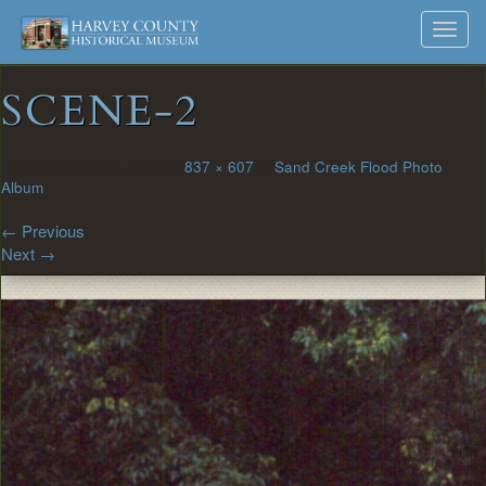
Harvey
Museum
Skip
Toggl
to
and
County
navig
content
Archives
SCENE-2
Historical
Society
Published
June 7, 2016
at
837 × 607
in
Sand Creek Flood Photo
Album
←
Previous
Next
→