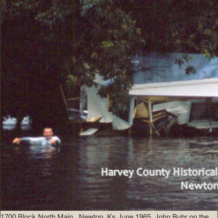
1700 Block North Main , Newton, Ks June 1965. John Buhr on the