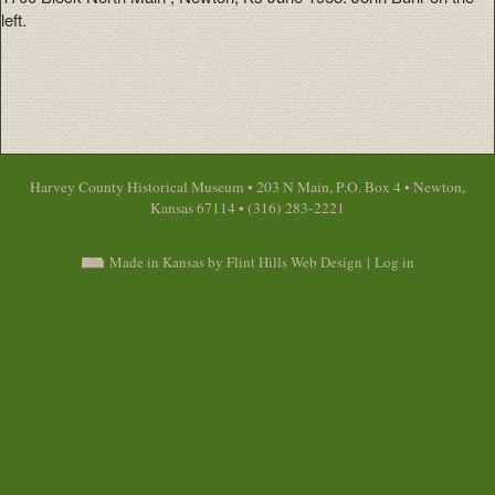
left.
Harvey County Historical Museum • 203 N Main, P.O. Box 4 • Newton,
Kansas 67114 • (316) 283-2221
Made in Kansas by Flint Hills Web Design
|
Log in