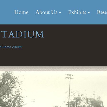
Skip
to
Home
About Us
Exhibits
Res
content
STADIUM
d Photo Album