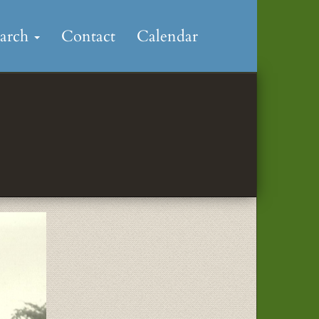
earch
Contact
Calendar