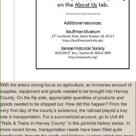
With the area’s strong focus on agriculture, an immense amount of
supplies, equipment and goods needed to be brought into Harvey
County. On the flip side, appreciable quantities of products and
goods needed to be shipped out. How did this happen? From the
very first day of the county’s existence, the railroad played a key
role in transportation. For a summarized account, go to Unit #4
“Rails & Trains in Harvey County” in this pictorial history series. In
more recent times, transportation needs have been filled quite
significantly through the roads and highway system which has been