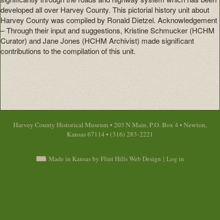
developed all over Harvey County. This pictorial history unit about
Harvey County was compiled by Ronald Dietzel. Acknowledgement
– Through their input and suggestions, Kristine Schmucker (HCHM
Curator) and Jane Jones (HCHM Archivist) made significant
contributions to the compilation of this unit.
Harvey County Historical Museum • 203 N Main, P.O. Box 4 • Newton,
Kansas 67114 • (316) 283-2221
Made in Kansas by Flint Hills Web Design
|
Log in