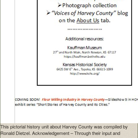
This pictorial history unit about Harvey County was compiled by
Ronald Dietzel. Acknowledgement – Through their input and