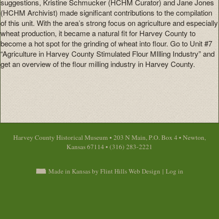
suggestions, Kristine Schmucker (HCHM Curator) and Jane Jones
(HCHM Archivist) made significant contributions to the compilation
of this unit. With the area’s strong focus on agriculture and especially
wheat production, it became a natural fit for Harvey County to
become a hot spot for the grinding of wheat into flour. Go to Unit #7
“Agriculture in Harvey County Stimulated Flour MIlling Industry” and
get an overview of the flour milling industry in Harvey County.
Harvey County Historical Museum • 203 N Main, P.O. Box 4 • Newton,
Kansas 67114 • (316) 283-2221
Made in Kansas by Flint Hills Web Design
|
Log in