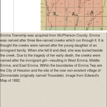
Emma Township was acquired from McPherson County. Emma
was named after three like-named creeks which run through it. It is
thought the creeks were named after the young daughter of an
immigrant family. When she fell ill and died, she was buried beside
the creek. Due to the tragedy of her early death, the creeks were
named after the immigrant girl—resulting in West Emma, Middle
Emma, and East Emma. Within the boundaries of Emma Twp are
the City of Hesston and the site of the now non-existent village of
Zimmerdale (originally named Trousdale). Image from Edward’s
Map of 1882.