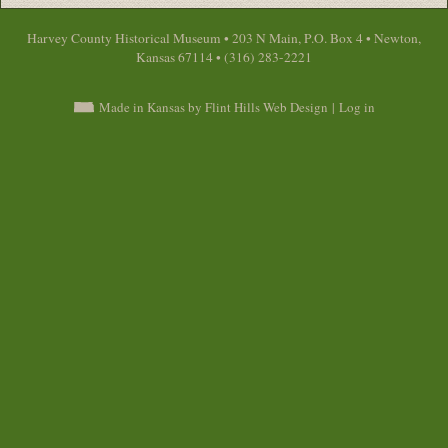
Harvey County Historical Museum • 203 N Main, P.O. Box 4 • Newton,
Kansas 67114 • (316) 283-2221
Made in Kansas by Flint Hills Web Design
|
Log in