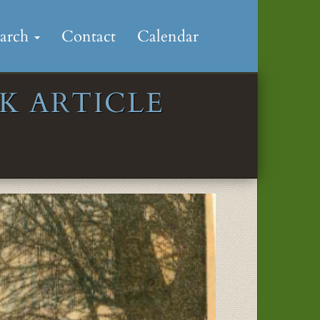
earch
Contact
Calendar
K ARTICLE