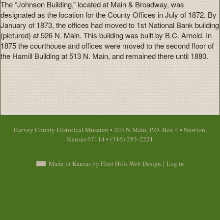
The “Johnson Building,” located at Main & Broadway, was
designated as the location for the County Offices in July of 1872. By
January of 1873, the offices had moved to 1st National Bank building
(pictured) at 526 N. Main. This building was built by B.C. Arnold. In
1875 the courthouse and offices were moved to the second floor of
the Hamill Building at 513 N. Main, and remained there until 1880.
Harvey County Historical Museum • 203 N Main, P.O. Box 4 • Newton,
Kansas 67114 • (316) 283-2221
Made in Kansas by Flint Hills Web Design
|
Log in