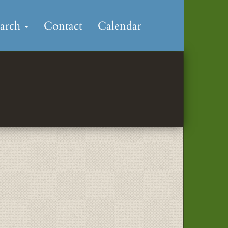
earch
Contact
Calendar