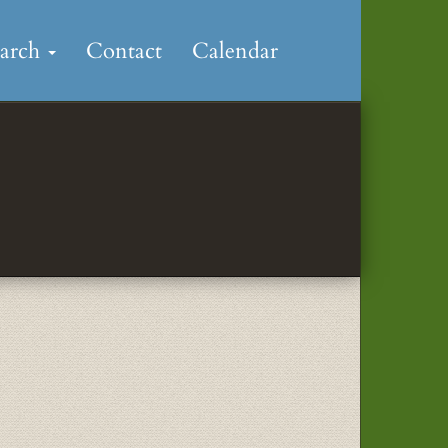
earch
Contact
Calendar