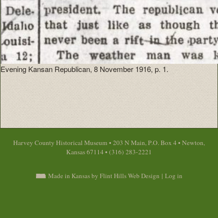
Evening Kansan Republican, 8 November 1916, p. 1.
Harvey County Historical Museum • 203 N Main, P.O. Box 4 • Newton,
Kansas 67114 • (316) 283-2221
Made in Kansas by Flint Hills Web Design
|
Log in