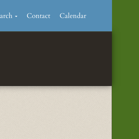
earch
Contact
Calendar