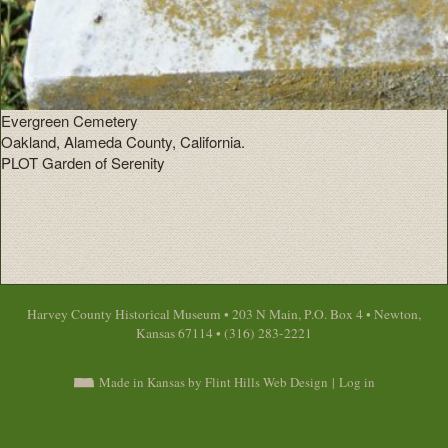
Evergreen Cemetery
Oakland, Alameda County, California.
PLOT Garden of Serenity
Harvey County Historical Museum • 203 N Main, P.O. Box 4 • Newton,
Kansas 67114 • (316) 283-2221
Made in Kansas by Flint Hills Web Design
|
Log in