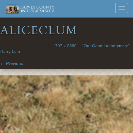
Harvey
Museum
Skip
Toggl
to
and
County
navig
content
Archives
ALICECLUM
Historical
Society
Published
March 3, 2021
at
1707 × 2560
in
“Our Good Laundryman:”
Harry Lum
←
Previous