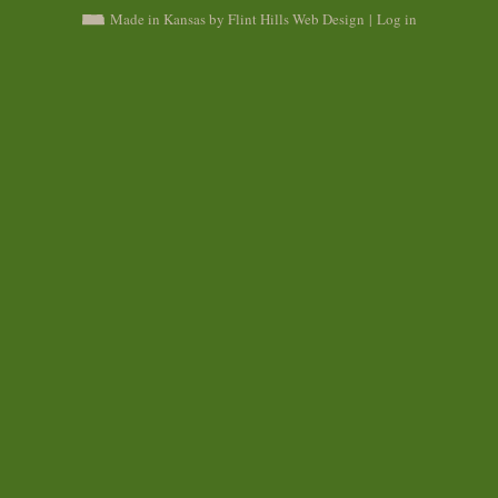
Made in Kansas by Flint Hills Web Design
|
Log in