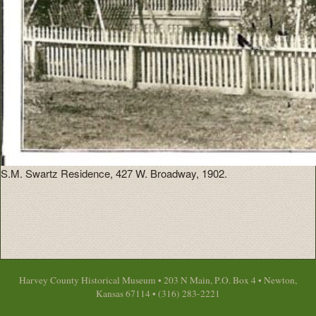
S.M. Swartz Residence, 427 W. Broadway, 1902.
Harvey County Historical Museum • 203 N Main, P.O. Box 4 • Newton,
Kansas 67114 • (316) 283-2221