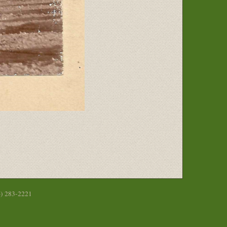
6) 283-2221