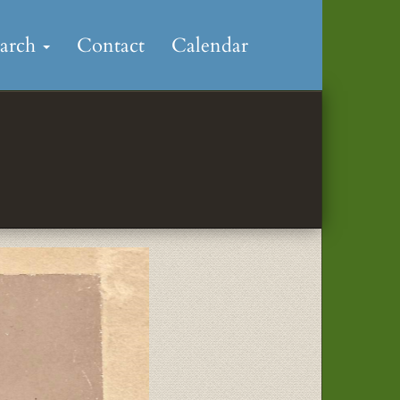
earch
Contact
Calendar