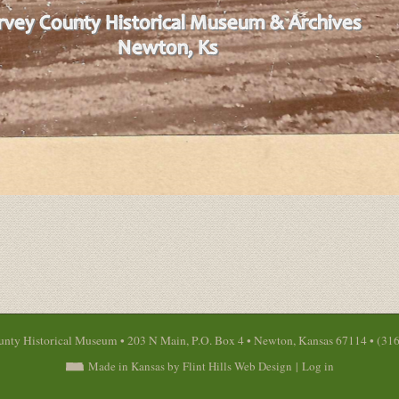
nty Historical Museum • 203 N Main, P.O. Box 4 • Newton, Kansas 67114 • (31
Made in Kansas by Flint Hills Web Design
|
Log in