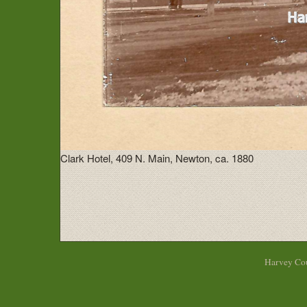
Clark Hotel, 409 N. Main, Newton, ca. 1880
Harvey Cou