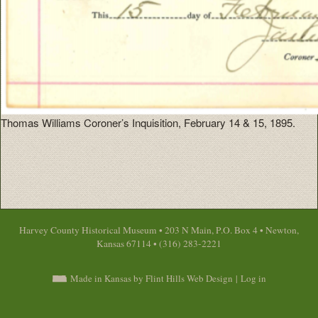
Thomas Williams Coroner’s Inquisition, February 14 & 15, 1895.
Harvey County Historical Museum • 203 N Main, P.O. Box 4 • Newton,
Kansas 67114 • (316) 283-2221
Made in Kansas by Flint Hills Web Design
|
Log in