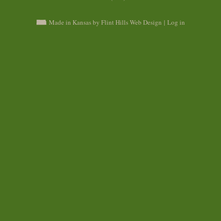
Made in Kansas by Flint Hills Web Design
|
Log in