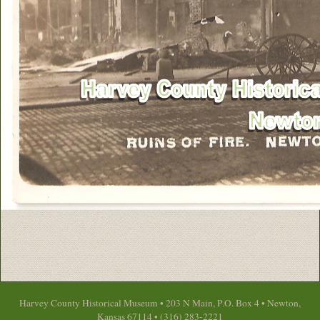
Harvey County Historical Museum • 203 N Main, P.O. Box 4 • Newton,
Kansas 67114 • (316) 283-2221