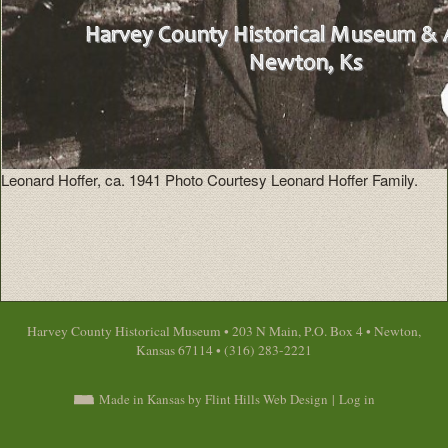
Leonard Hoffer, ca. 1941 Photo Courtesy Leonard Hoffer Family.
Harvey County Historical Museum • 203 N Main, P.O. Box 4 • Newton,
Kansas 67114 • (316) 283-2221
Made in Kansas by Flint Hills Web Design
|
Log in