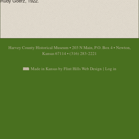
Rudy Goerz, 1922.
Harvey County Historical Museum • 203 N Main, P.O. Box 4 • Newton,
Kansas 67114 • (316) 283-2221
Made in Kansas by Flint Hills Web Design
|
Log in