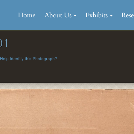
Skip
to
Home
About Us
Exhibits
Res
content
01
Help Identify this Photograph?