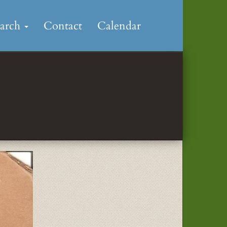
earch
Contact
Calendar