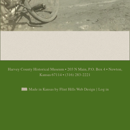
Harvey County Historical Museum • 203 N Main, P.O. Box 4 • Newton,
Kansas 67114 • (316) 283-2221
Made in Kansas by Flint Hills Web Design
|
Log in