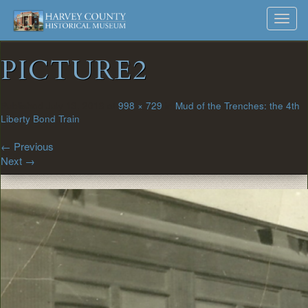
Harvey
Museum
Skip
Toggl
to
and
County
navig
content
Archives
PICTURE2
Historical
Society
Published
July 13, 2018
at
998 × 729
in
Mud of the Trenches: the 4th
Liberty Bond Train
←
Previous
Next
→