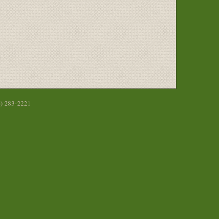
6) 283-2221