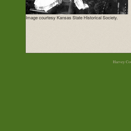
Image courtesy Kansas State Historical Society.
Harvey Cou