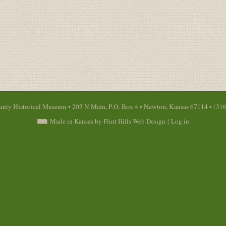
nty Historical Museum • 203 N Main, P.O. Box 4 • Newton, Kansas 67114 • (31
Made in Kansas by Flint Hills Web Design
|
Log in