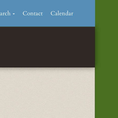
earch
Contact
Calendar